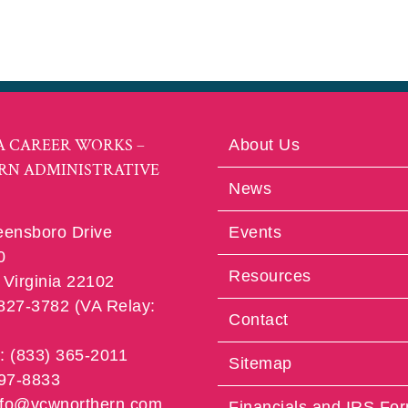
A CAREER WORKS –
About Us
RN ADMINISTRATIVE
News
eensboro Drive
Events
0
Resources
Virginia 22102
 827-3782 (VA Relay:
Contact
e: (833) 365-2011
Sitemap
997-8833
info@vcwnorthern.com
Financials and IRS Fo