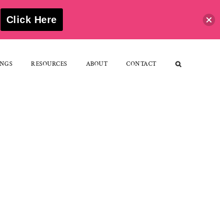
S
Click Here
NGS
RESOURCES
ABOUT
CONTACT