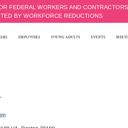
OR FEDERAL WORKERS AND CONTRACTOR
CTED BY WORKFORCE REDUCTIONS
KERS
EMPLOYERS
YOUNG ADULTS
EVENTS
MEETI
com