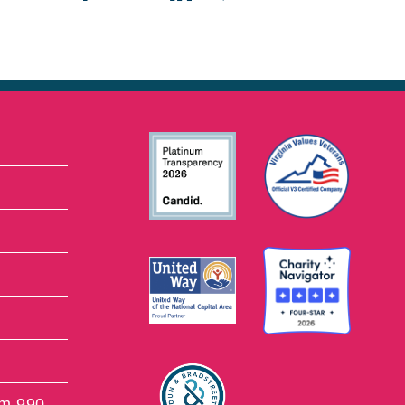
rm 990