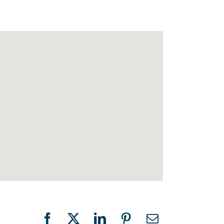
Facebook
X
LinkedIn
Pinterest
Email