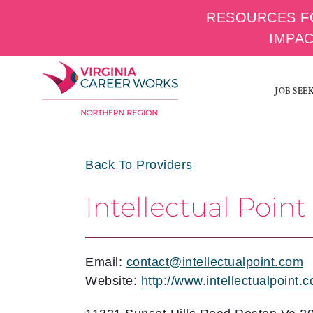
RESOURCES F
IMPA
Skip
to
JOB SEE
content
Back To Providers
Intellectual Point
Email:
contact@intellectualpoint.com
Website:
http://www.intellectualpoint.