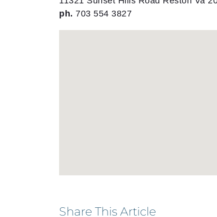
11321 Sunset Hills Road Reston Va 2
ph.
703 554 3827
Share This Article