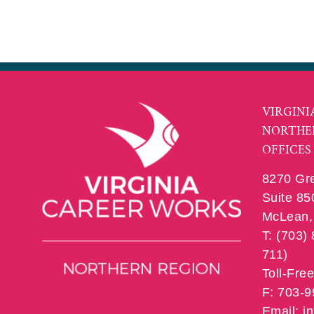
VIRGINI
NORTHE
OFFICES
8270 Gr
Suite 85
McLean, 
T: (703)
711)
Toll-Fre
F: 703-
Email: 