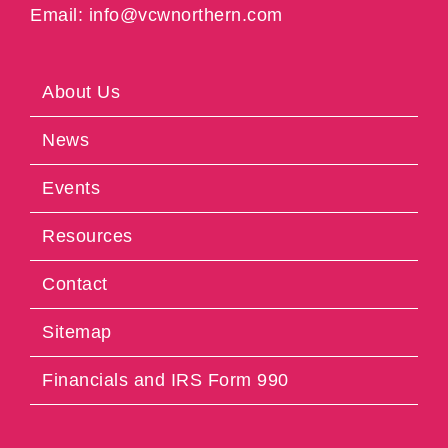
Email: info@vcwnorthern.com
About Us
News
Events
Resources
Contact
Sitemap
Financials and IRS Form 990