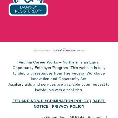
Virginia Career Works – Northern is an Equal
Opportunity Employer/Program. This website is fully
funded with resources from The Federal Workforce
Innovation and Opportunity Act.
Auxiliary aids and services are available upon request to
individuals with disabilities.
EEO AND NON-DISCRIMINATION POLICY
|
BABEL
NOTICE
|
PRIVACY POLICY
©
2026 SkillSource Group, Inc. | All Rights Reserved |