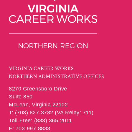
VIRGINIA CAREER WORKS –
NORTHERN ADMINISTRATIVE OFFICES
8270 Greensboro Drive
Suite 850
McLean, Virginia 22102
T: (703) 827-3782 (VA Relay: 711)
Toll-Free: (833) 365-2011
F: 703-997-8833