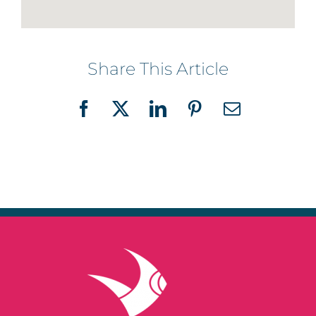
Share This Article
Facebook
X
LinkedIn
Pinterest
Email