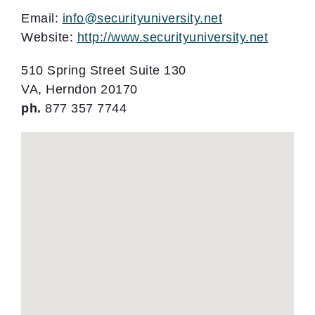
Email:
info@securityuniversity.net
Website:
http://www.securityuniversity.net
510 Spring Street Suite 130
VA, Herndon 20170
ph.
877 357 7744