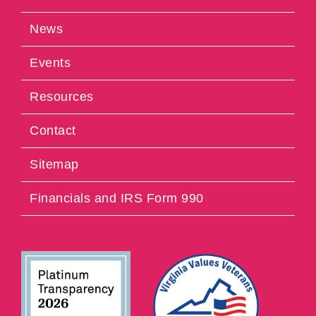
News
Events
Resources
Contact
Sitemap
Financials and IRS Form 990