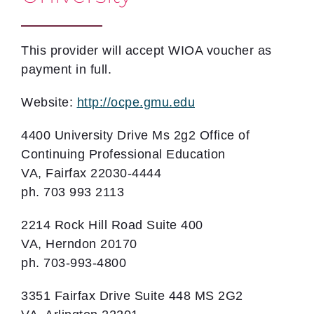
This provider will accept WIOA voucher as
payment in full.
Website:
http://ocpe.gmu.edu
4400 University Drive Ms 2g2 Office of
Continuing Professional Education
VA, Fairfax 22030-4444
ph. 703 993 2113
2214 Rock Hill Road Suite 400
VA, Herndon 20170
ph. 703-993-4800
3351 Fairfax Drive Suite 448 MS 2G2