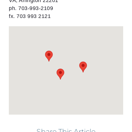
VA, Arlington 22201
ph. 703-993-2109
fx. 703 993 2121
Share This Article