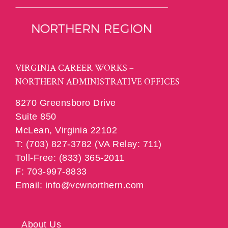
VIRGINIA CAREER WORKS –
NORTHERN ADMINISTRATIVE OFFICES
8270 Greensboro Drive
Suite 850
McLean, Virginia 22102
T: (703) 827-3782 (VA Relay: 711)
Toll-Free: (833) 365-2011
F: 703-997-8833
Email: info@vcwnorthern.com
About Us