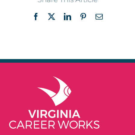
Facebook
X
LinkedIn
Pinterest
Email