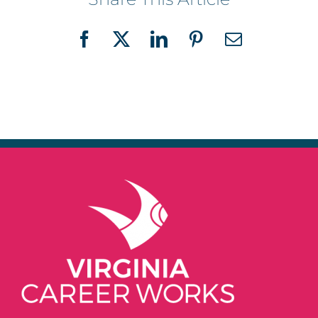
Facebook
X
LinkedIn
Pinterest
Email