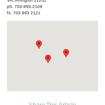
VA, Arlington 22201
ph. 703-993-2109
fx. 703 993 2121
Share This Article