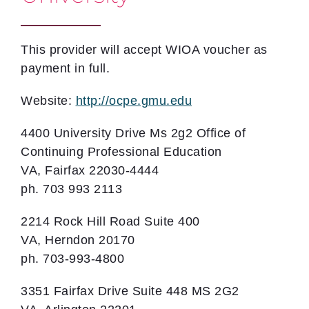
This provider will accept WIOA voucher as
payment in full.
Website:
http://ocpe.gmu.edu
4400 University Drive Ms 2g2 Office of
Continuing Professional Education
VA, Fairfax 22030-4444
ph. 703 993 2113
2214 Rock Hill Road Suite 400
VA, Herndon 20170
ph. 703-993-4800
3351 Fairfax Drive Suite 448 MS 2G2