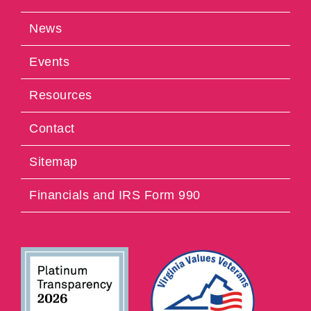
News
Events
Resources
Contact
Sitemap
Financials and IRS Form 990