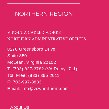
VIRGINIA CAREER WORKS –
NORTHERN ADMINISTRATIVE OFFICES
8270 Greensboro Drive
Suite 850
McLean, Virginia 22102
T: (703) 827-3782 (VA Relay: 711)
Toll-Free: (833) 365-2011
F: 703-997-8833
Email: info@vcwnorthern.com
About Us