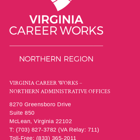
VIRGINIA CAREER WORKS –
NORTHERN ADMINISTRATIVE OFFICES
8270 Greensboro Drive
Suite 850
McLean, Virginia 22102
T: (703) 827-3782 (VA Relay: 711)
Toll-Free: (833) 365-2011