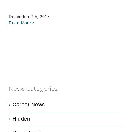
December 7th, 2018
Read More
News Categories
Career News
Hidden