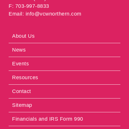
F: 703-997-8833
Email: info@vcwnorthern.com
About Us
News
Events
Resources
Contact
Sitemap
Financials and IRS Form 990