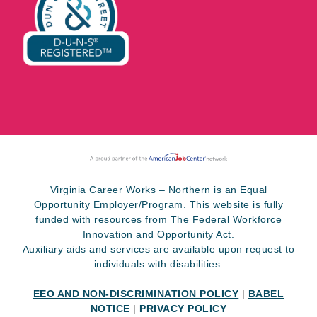
Virginia Career Works – Northern is an Equal
Opportunity Employer/Program. This website is fully
funded with resources from The Federal Workforce
Innovation and Opportunity Act.
Auxiliary aids and services are available upon request to
individuals with disabilities.
EEO AND NON-DISCRIMINATION POLICY
|
BABEL
NOTICE
|
PRIVACY POLICY