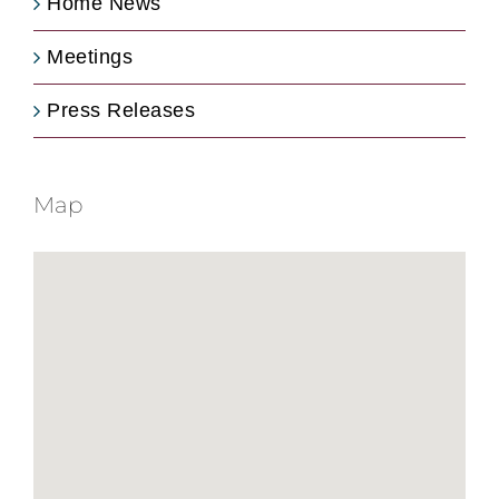
Home News
Meetings
Press Releases
Map