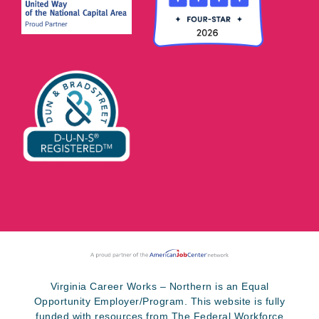
Virginia Career Works – Northern is an Equal
Opportunity Employer/Program. This website is fully
funded with resources from The Federal Workforce