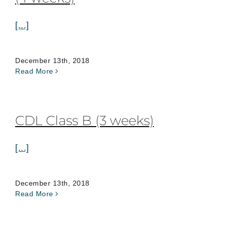
[...]
December 13th, 2018
Read More
CDL Class B (3 weeks)
[...]
December 13th, 2018
Read More