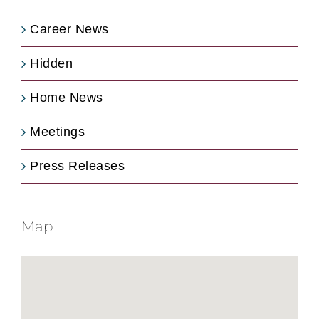
Career News
Hidden
Home News
Meetings
Press Releases
Map