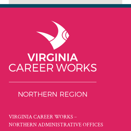
VIRGINIA CAREER WORKS –
NORTHERN ADMINISTRATIVE OFFICES