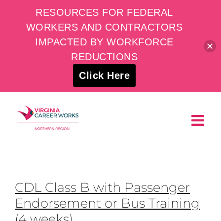
RESOURCES FOR FEDERAL
WORKERS AND CONTRACTORS
IMPACTED BY WORKFORCE
REDUCTIONS
Click Here
Skip
to
content
CDL Class B with Passenger
Endorsement or Bus Training
(4 weeks)