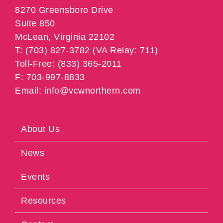
8270 Greensboro Drive
Suite 850
McLean, Virginia 22102
T: (703) 827-3782 (VA Relay: 711)
Toll-Free: (833) 365-2011
F: 703-997-8833
Email: info@vcwnorthern.com
About Us
News
Events
Resources