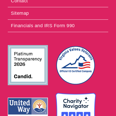
Contact
Sitemap
Financials and IRS Form 990