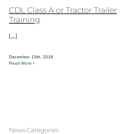
CDL Class A or Tractor Trailer
Training
[...]
December 13th, 2018
Read More
News Categories