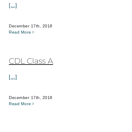
[...]
December 17th, 2018
Read More
CDL Class A
[...]
December 17th, 2018
Read More