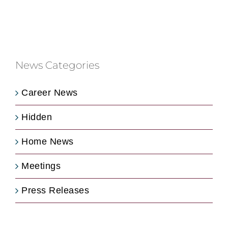
News Categories
Career News
Hidden
Home News
Meetings
Press Releases