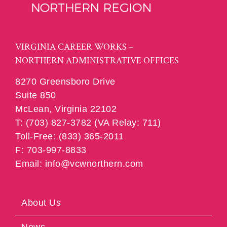
VIRGINIA CAREER WORKS –
NORTHERN ADMINISTRATIVE OFFICES
8270 Greensboro Drive
Suite 850
McLean, Virginia 22102
T: (703) 827-3782 (VA Relay: 711)
Toll-Free: (833) 365-2011
F: 703-997-8833
Email: info@vcwnorthern.com
About Us
News