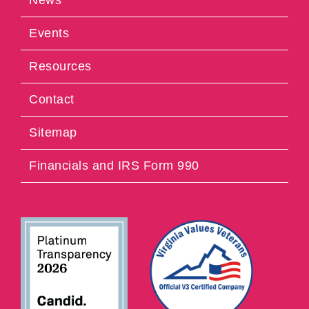
Events
Resources
Contact
Sitemap
Financials and IRS Form 990