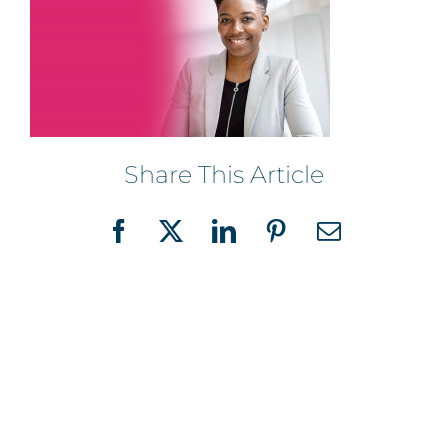
Share This Article
Facebook
X
LinkedIn
Pinterest
Email