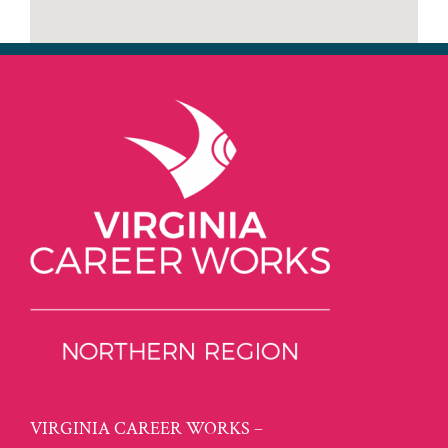
VIRGINIA CAREER WORKS –