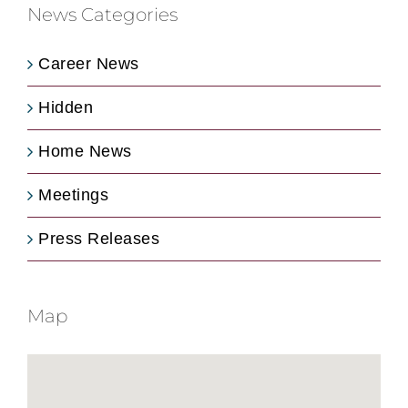
News Categories
Career News
Hidden
Home News
Meetings
Press Releases
Map