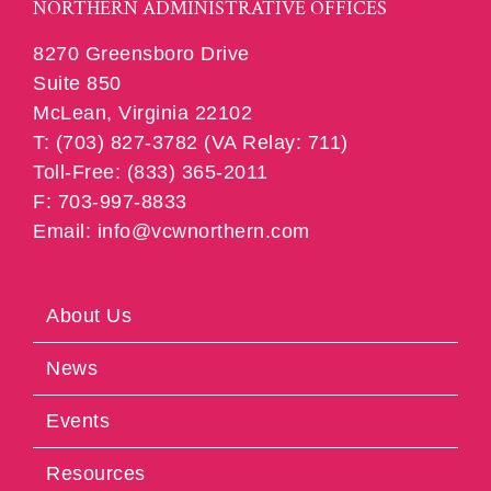
NORTHERN ADMINISTRATIVE OFFICES
8270 Greensboro Drive
Suite 850
McLean, Virginia 22102
T: (703) 827-3782 (VA Relay: 711)
Toll-Free: (833) 365-2011
F: 703-997-8833
Email: info@vcwnorthern.com
About Us
News
Events
Resources