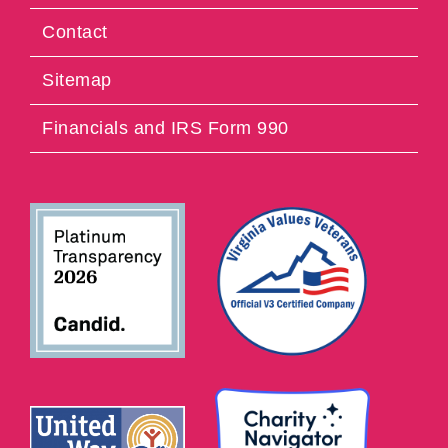
Contact
Sitemap
Financials and IRS Form 990