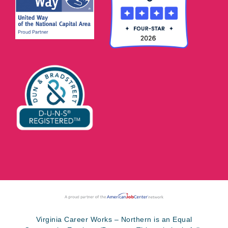
Virginia Career Works – Northern is an Equal