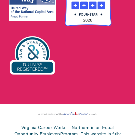
Virginia Career Works – Northern is an Equal
Opportunity Employer/Program. This website is fully