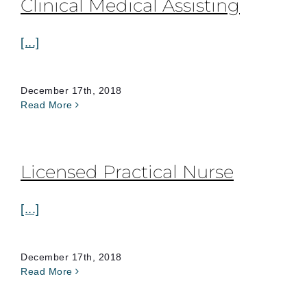
Clinical Medical Assisting
[...]
December 17th, 2018
Read More
Licensed Practical Nurse
[...]
December 17th, 2018
Read More