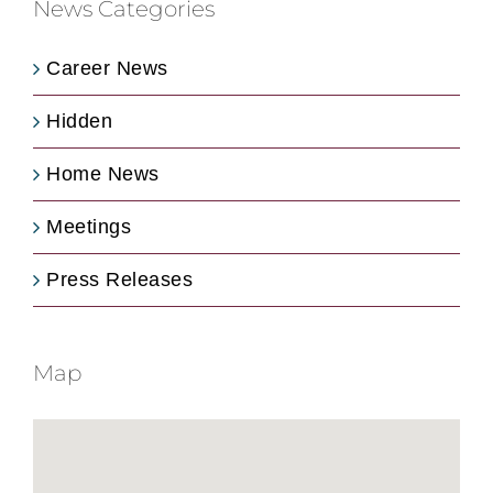
News Categories
Career News
Hidden
Home News
Meetings
Press Releases
Map