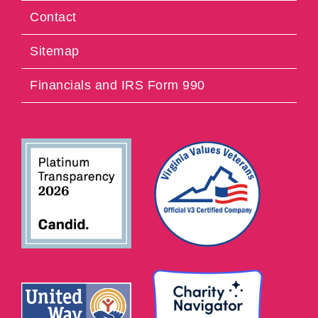
Contact
Sitemap
Financials and IRS Form 990