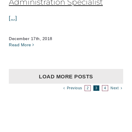
Administration Specialist
[...]
December 17th, 2018
Read More
LOAD MORE POSTS
Previous
2
3
4
Next