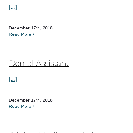
[...]
December 17th, 2018
Read More
Dental Assistant
[...]
December 17th, 2018
Read More