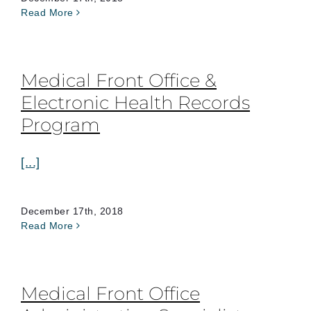
Read More
Medical Front Office &
Electronic Health Records
Program
[...]
December 17th, 2018
Read More
Medical Front Office