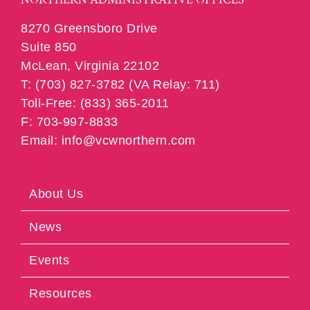
8270 Greensboro Drive
Suite 850
McLean, Virginia 22102
T: (703) 827-3782 (VA Relay: 711)
Toll-Free: (833) 365-2011
F: 703-997-8833
Email: info@vcwnorthern.com
About Us
News
Events
Resources