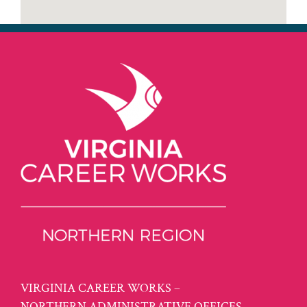
VIRGINIA CAREER WORKS –
NORTHERN ADMINISTRATIVE OFFICES