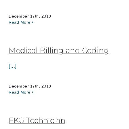
December 17th, 2018
Read More
Medical Billing and Coding
[...]
December 17th, 2018
Read More
EKG Technician