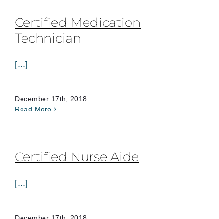
Certified Medication
Technician
[...]
December 17th, 2018
Read More
Certified Nurse Aide
[...]
December 17th, 2018