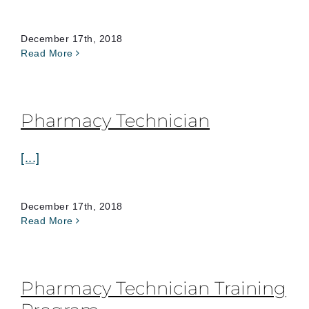
December 17th, 2018
Read More
Pharmacy Technician
[...]
December 17th, 2018
Read More
Pharmacy Technician Training