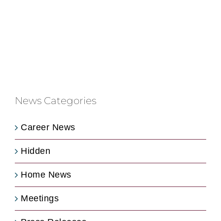
News Categories
Career News
Hidden
Home News
Meetings