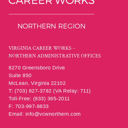
VIRGINIA CAREER WORKS –
NORTHERN ADMINISTRATIVE OFFICES
8270 Greensboro Drive
Suite 850
McLean, Virginia 22102
T: (703) 827-3782 (VA Relay: 711)
Toll-Free: (833) 365-2011
F: 703-997-8833
Email: info@vcwnorthern.com