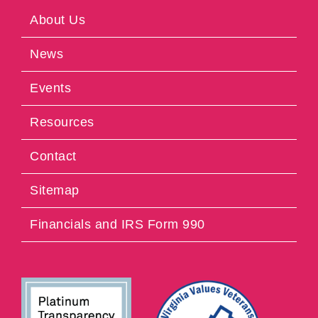
About Us
News
Events
Resources
Contact
Sitemap
Financials and IRS Form 990