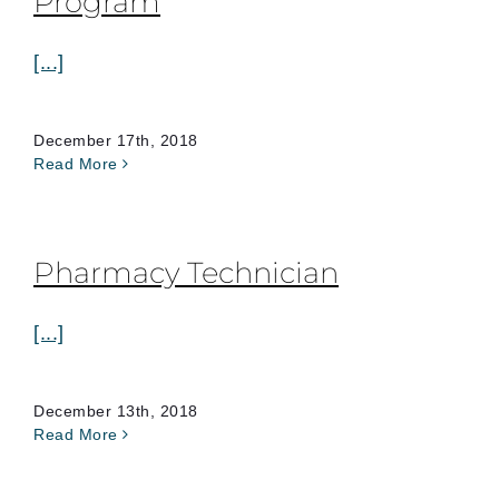
Program
[...]
December 17th, 2018
Read More
Pharmacy Technician
[...]
December 13th, 2018
Read More