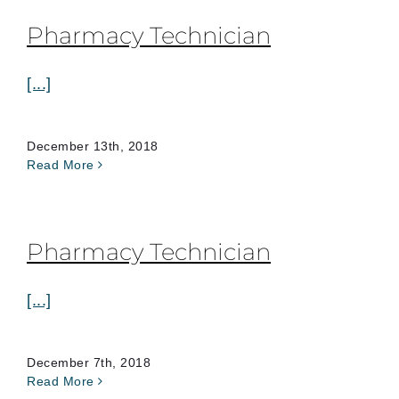
Pharmacy Technician
[...]
December 13th, 2018
Read More
Pharmacy Technician
[...]
December 7th, 2018
Read More