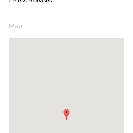
Press Releases
Map