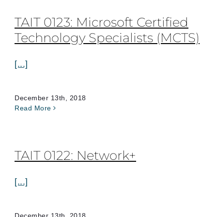
TAIT 0123: Microsoft Certified
Technology Specialists (MCTS)
[...]
December 13th, 2018
Read More
TAIT 0122: Network+
[...]
December 13th, 2018