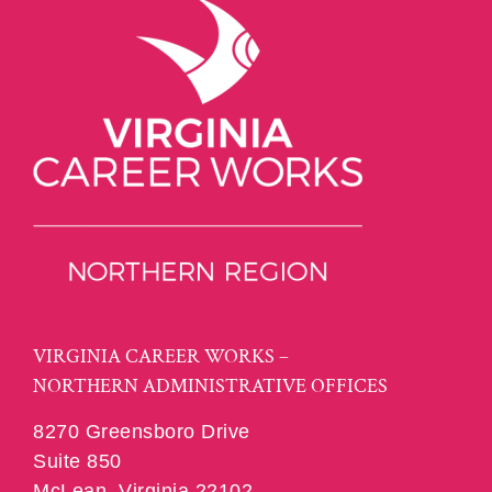
VIRGINIA CAREER WORKS –
NORTHERN ADMINISTRATIVE OFFICES
8270 Greensboro Drive
Suite 850
McLean, Virginia 22102