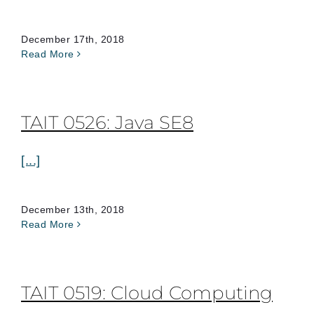
December 17th, 2018
Read More
TAIT 0526: Java SE8
[...]
December 13th, 2018
Read More
TAIT 0519: Cloud Computing