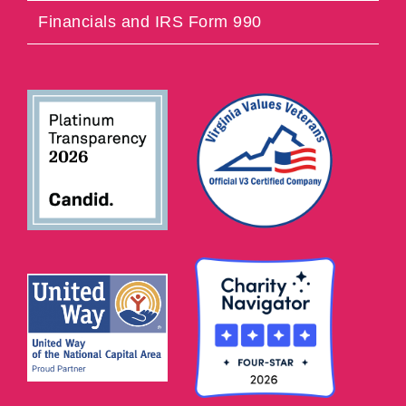
Financials and IRS Form 990