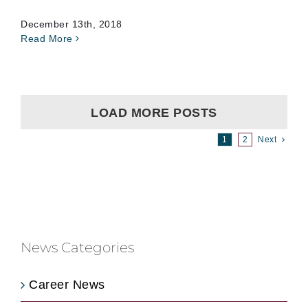
December 13th, 2018
Read More
LOAD MORE POSTS
1
2
Next
News Categories
Career News