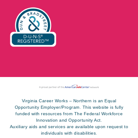
Virginia Career Works – Northern is an Equal
Opportunity Employer/Program. This website is fully
funded with resources from The Federal Workforce
Innovation and Opportunity Act.
Auxiliary aids and services are available upon request to
individuals with disabilities.