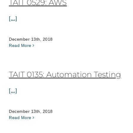
TAIT 0529: AWS
[...]
December 13th, 2018
Read More
TAIT 0135: Automation Testing
[...]
December 13th, 2018
Read More