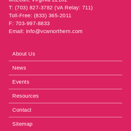
T: (703) 827-3782 (VA Relay: 711)
Toll-Free: (833) 365-2011
F: 703-997-8833
Email: info@vcwnorthern.com
About Us
News
Events
Resources
Contact
Sitemap