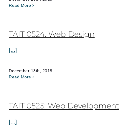
Read More
TAIT 0524: Web Design
[...]
December 13th, 2018
Read More
TAIT 0525: Web Development
[...]