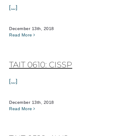
[...]
December 13th, 2018
Read More
TAIT 0610: CISSP
[...]
December 13th, 2018
Read More