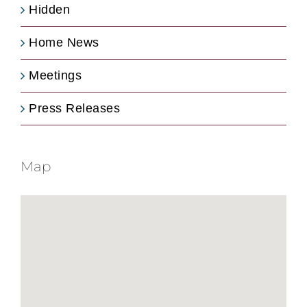
Hidden
Home News
Meetings
Press Releases
Map