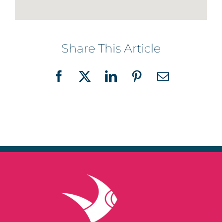
Share This Article
Facebook
X
LinkedIn
Pinterest
Email