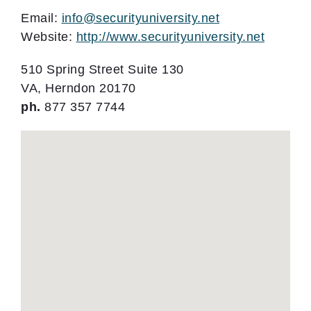
Email:
info@securityuniversity.net
Website:
http://www.securityuniversity.net
510 Spring Street Suite 130
VA, Herndon 20170
ph.
877 357 7744