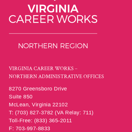
VIRGINIA CAREER WORKS –
NORTHERN ADMINISTRATIVE OFFICES
8270 Greensboro Drive
Suite 850
McLean, Virginia 22102
T: (703) 827-3782 (VA Relay: 711)
Toll-Free: (833) 365-2011
F: 703-997-8833