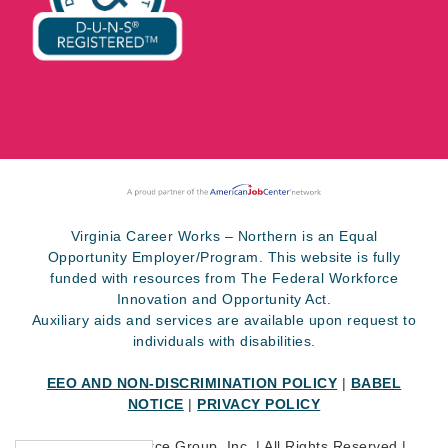
Virginia Career Works – Northern is an Equal
Opportunity Employer/Program. This website is fully
funded with resources from The Federal Workforce
Innovation and Opportunity Act.
Auxiliary aids and services are available upon request to
individuals with disabilities.
EEO AND NON-DISCRIMINATION POLICY
|
BABEL
NOTICE
|
PRIVACY POLICY
©
2026 SkillSource Group, Inc. | All Rights Reserved |