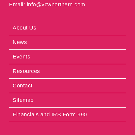
Email: info@vcwnorthern.com
About Us
News
Events
Resources
Contact
Sitemap
Financials and IRS Form 990