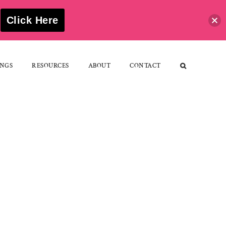
S
Click Here
NGS
RESOURCES
ABOUT
CONTACT