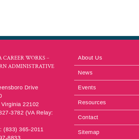
A CAREER WORKS –
About Us
RN ADMINISTRATIVE
News
eensboro Drive
Events
0
Resources
Virginia 22102
 827-3782 (VA Relay:
Contact
e: (833) 365-2011
Sitemap
997-8833