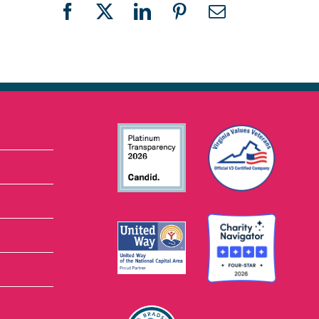
Facebook
X
LinkedIn
Pinterest
Email