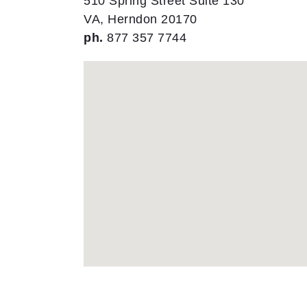
510 Spring Street Suite 130
VA, Herndon 20170
ph.
877 357 7744