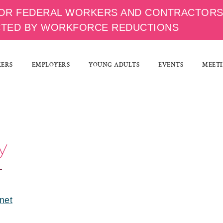
OR FEDERAL WORKERS AND CONTRACTOR
CTED BY WORKFORCE REDUCTIONS
KERS
EMPLOYERS
YOUNG ADULTS
EVENTS
MEETI
y
.net