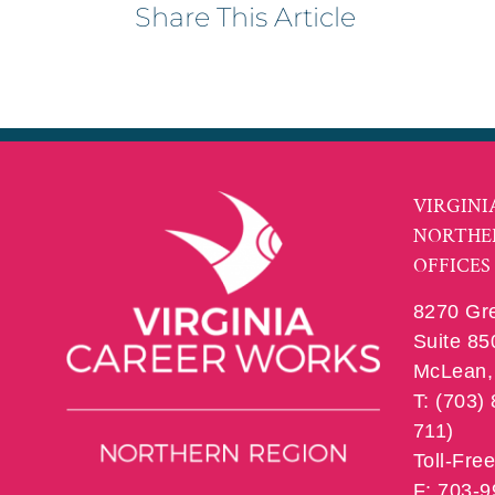
Share This Article
VIRGINI
NORTHE
OFFICES
8270 Gr
Suite 85
McLean, 
T: (703)
711)
Toll-Fre
F: 703-