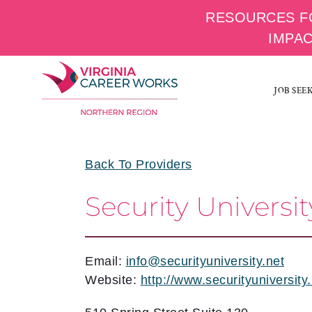
RESOURCES F
IMPA
Skip
to
JOB SEE
content
Back To Providers
Security Universit
Email:
info@securityuniversity.net
Website:
http://www.securityuniversity