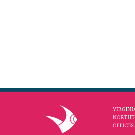
VIRGINI
NORTHE
OFFICES