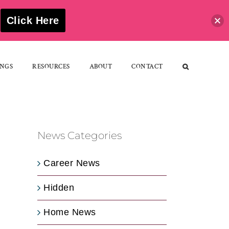
S
Click Here
NGS
RESOURCES
ABOUT
CONTACT
News Categories
Career News
Hidden
Home News