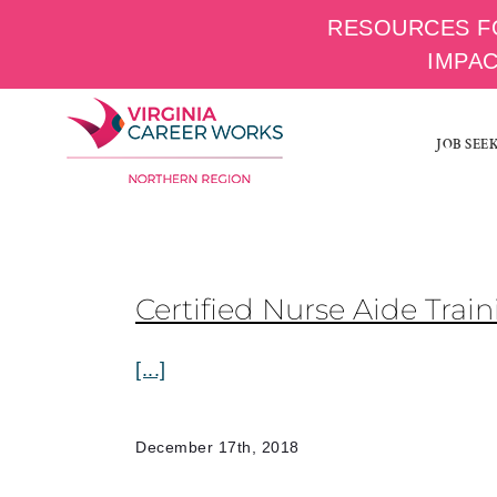
RESOURCES F
IMPA
Skip
to
JOB SEE
content
Certified Nurse Aide Tra
[...]
December 17th, 2018