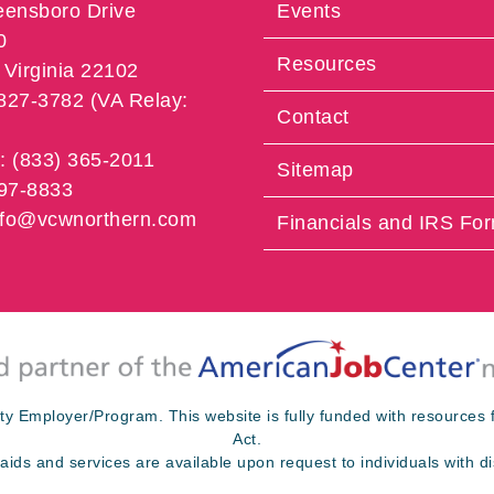
eensboro Drive
Events
0
Resources
Virginia 22102
 827-3782 (VA Relay:
Contact
e: (833) 365-2011
Sitemap
997-8833
info@vcwnorthern.com
Financials and IRS Fo
ty Employer/Program. This website is fully funded with resource
Act.
 aids and services are available upon request to individuals with dis