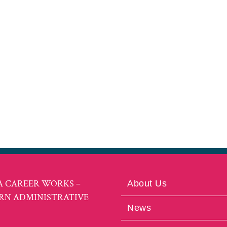
A CAREER WORKS –
About Us
RN ADMINISTRATIVE
News