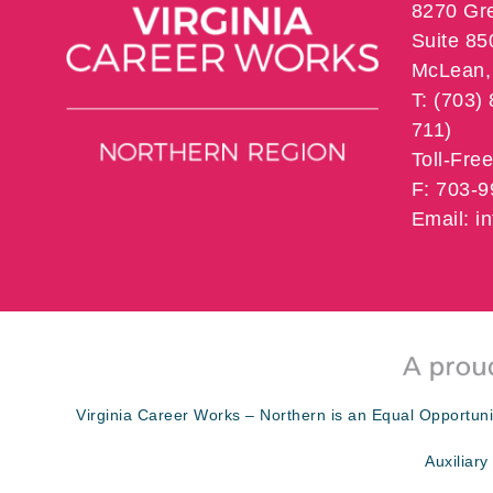
8270 Gr
Suite 85
McLean, 
T: (703)
711)
Toll-Fre
F: 703-
Email: 
Virginia Career Works – Northern is an Equal Opportuni
Auxiliary