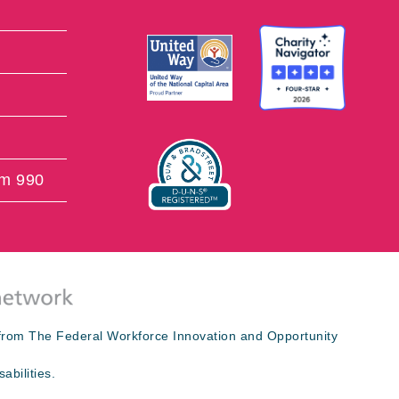
rm 990
s from The Federal Workforce Innovation and Opportunity
abilities.