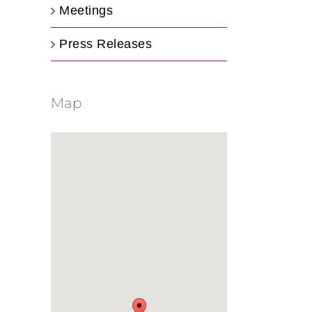
Meetings
Press Releases
Map