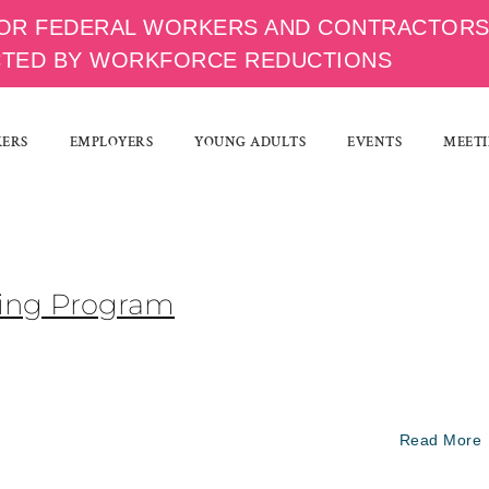
OR FEDERAL WORKERS AND CONTRACTOR
CTED BY WORKFORCE REDUCTIONS
KERS
EMPLOYERS
YOUNG ADULTS
EVENTS
MEETI
ining Program
Read More